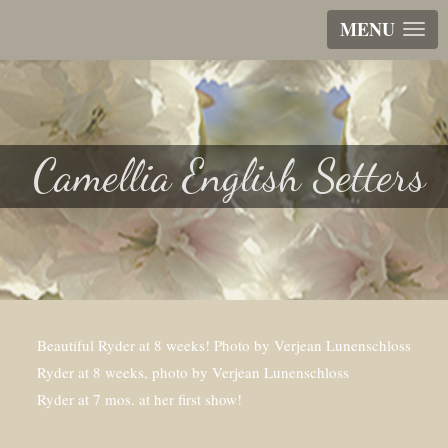
MENU
Camellia English Setters
Beautiful Ryder at 8 weeks! Photo by Verjean Lunenschloss
Ryder at 8 weeks, photo by Verjean Lunenschloss
Ryder at 7 mos. at her first show!