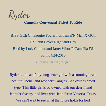
Ryder
Camellia Convenant Ticket To Ride
BISS GCh Ch Esquire Fourwinds Travel'N Man X GCh
Ch Latin Lover Night and Day
Bred by Lori, Connor and Jarret Whorff, Camellia ES
born 04/24/2016
click here for full pedigree
Ryder is a beautiful young setter girl with a stunning head,
beautiful bone, and wonderful angles. She exudes breed
type. This little girl is co-owned with our dear friend
Jennifer Stastny, and lives with Jennifer in Victoria, Texas.
We can't wait to see what the future holds for her!